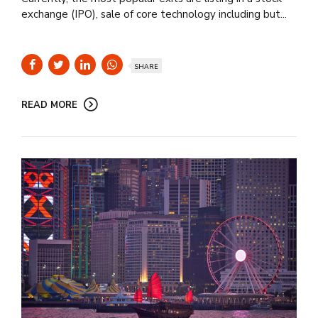
exchange (IPO), sale of core technology including but...
SHARE
READ MORE