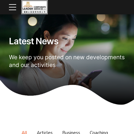
Latest News
We keep you posted on new developments
and our activities
All
Articles
Business
Coaching