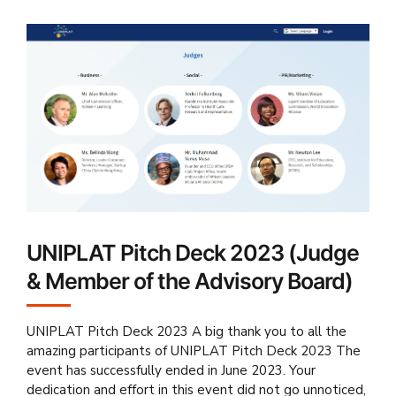
UNIPLAT Pitch Deck 2023 (Judge
& Member of the Advisory Board)
UNIPLAT Pitch Deck 2023 A big thank you to all the
amazing participants of UNIPLAT Pitch Deck 2023 The
event has successfully ended in June 2023. Your
dedication and effort in this event did not go unnoticed,