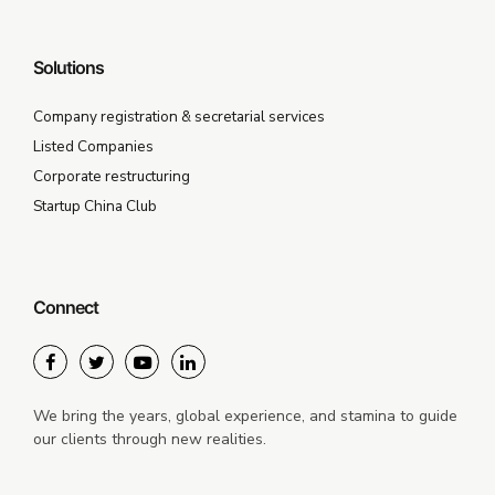
Solutions
Company registration & secretarial services
Listed Companies
Corporate restructuring
Startup China Club
Connect
We bring the years, global experience, and stamina to guide
our clients through new realities.