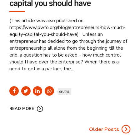
capital you should have
(This article was also published on
https://www.pwfo.org/blog/entrepreneurs-how-much-
equity-capital-you-should-have) Unless an
entrepreneur has decided to go through the journey of
entrepreneurship all alone from the beginning till the
end, a question has to be asked – how much control
should I have over the enterprise? When there is a
need to get in a partner, the...
SHARE
READ MORE
Older Posts