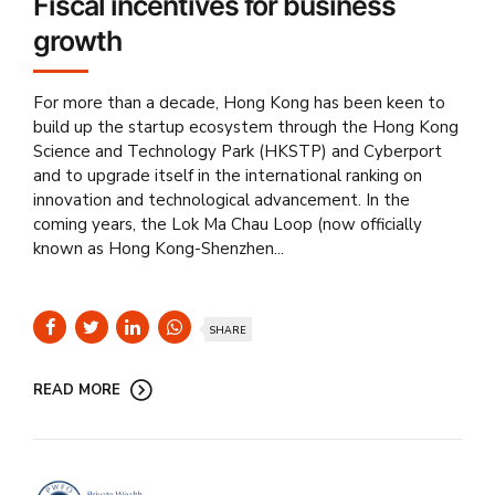
Fiscal incentives for business
growth
For more than a decade, Hong Kong has been keen to
build up the startup ecosystem through the Hong Kong
Science and Technology Park (HKSTP) and Cyberport
and to upgrade itself in the international ranking on
innovation and technological advancement. In the
coming years, the Lok Ma Chau Loop (now officially
known as Hong Kong-Shenzhen...
SHARE
READ MORE