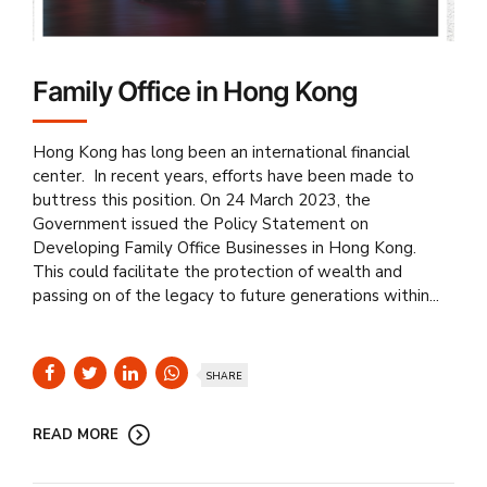
Family Office in Hong Kong
Hong Kong has long been an international financial
center. In recent years, efforts have been made to
buttress this position. On 24 March 2023, the
Government issued the Policy Statement on
Developing Family Office Businesses in Hong Kong.
This could facilitate the protection of wealth and
passing on of the legacy to future generations within...
SHARE
READ MORE