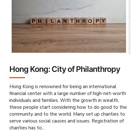
Hong Kong: City of Philanthropy
Hong Kong is renowned for being an international
financial center with a large number of high-net-worth
individuals and families. With the growth in wealth,
these people start considering how to do good to the
community and to the world. Many set up charities to
serve various social causes and issues. Registration of
charities has to...