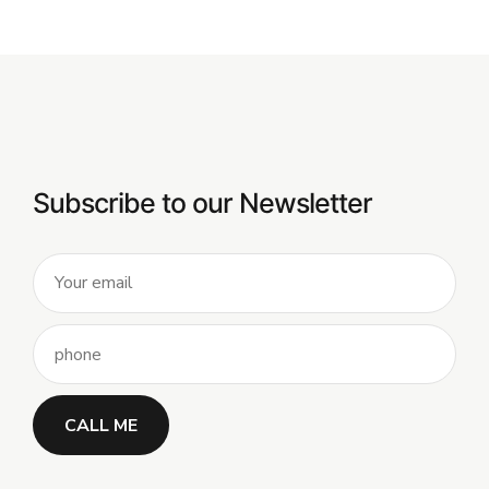
Subscribe to our Newsletter