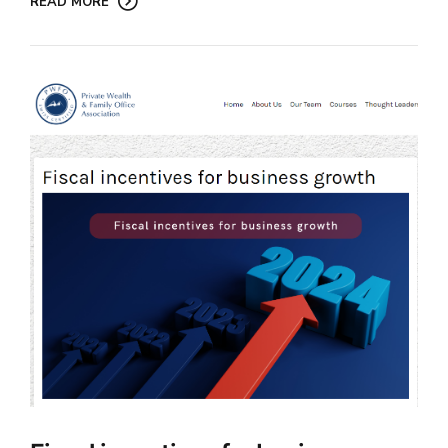
READ MORE