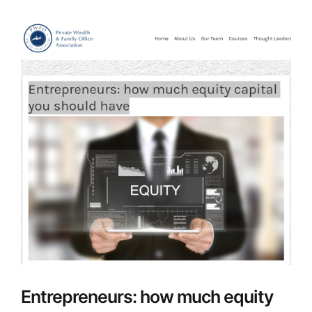
Entrepreneurs: how much equity