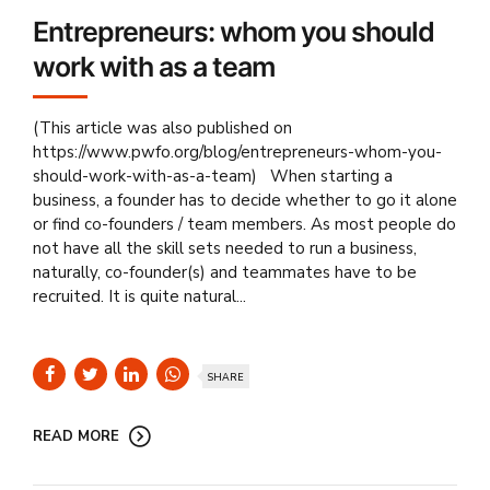
Entrepreneurs: whom you should
work with as a team
(This article was also published on
https://www.pwfo.org/blog/entrepreneurs-whom-you-
should-work-with-as-a-team) When starting a
business, a founder has to decide whether to go it alone
or find co-founders / team members. As most people do
not have all the skill sets needed to run a business,
naturally, co-founder(s) and teammates have to be
recruited. It is quite natural...
SHARE
READ MORE