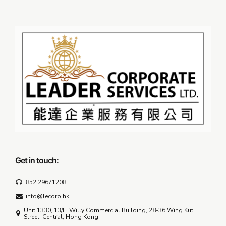
Get in touch:
852 29671208
info@lecorp.hk
Unit 1330, 13/F, Willy Commercial Building, 28-36 Wing Kut
Street, Central, Hong Kong