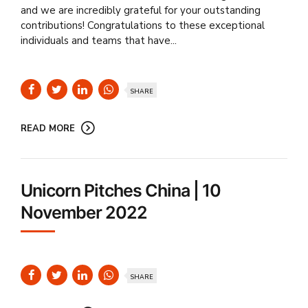
and we are incredibly grateful for your outstanding
contributions! Congratulations to these exceptional
individuals and teams that have...
SHARE
READ MORE
Unicorn Pitches China | 10
November 2022
SHARE