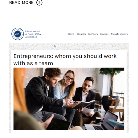
READ MORE