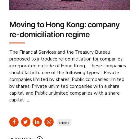
Moving to Hong Kong: company
re-domiciliation regime
The Financial Services and the Treasury Bureau
proposed to introduce re-domiciliation for companies
incorporated outside of Hong Kong. These companies
should fall into one of the following types: Private
companies limited by shares; Public companies limited
by shares; Private unlimited companies with a share
capital; and Public unlimited companies with a share
capital. ...
SHARE