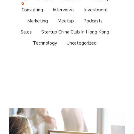
Consulting
Interviews
Investment
Marketing
Meetup
Podcasts
Sales
Startup China Club In Hong Kong
Technology
Uncategorized