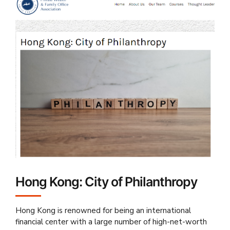
Hong Kong: City of Philanthropy
Hong Kong is renowned for being an international
financial center with a large number of high-net-worth