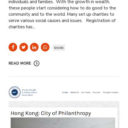
individuals and families. With the growth in wealth,
these people start considering how to do good to the
community and to the world. Many set up charities to
serve various social causes and issues. Registration of
charities has...
SHARE
READ MORE