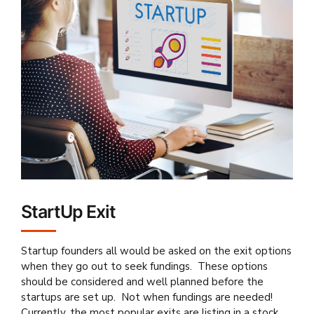
StartUp Exit
Startup founders all would be asked on the exit options
when they go out to seek fundings. These options
should be considered and well planned before the
startups are set up. Not when fundings are needed!
Currently, the most popular exits are listing in a stock