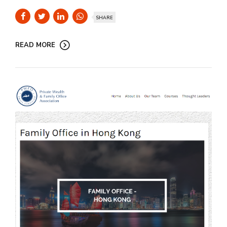
SHARE
READ MORE