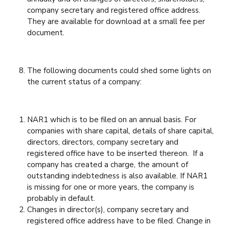
company secretary and registered office address.
They are available for download at a small fee per
document.
The following documents could shed some lights on
the current status of a company:
NAR1 which is to be filed on an annual basis. For
companies with share capital, details of share capital,
directors, directors, company secretary and
registered office have to be inserted thereon. If a
company has created a charge, the amount of
outstanding indebtedness is also available. If NAR1
is missing for one or more years, the company is
probably in default.
Changes in director(s), company secretary and
registered office address have to be filed. Change in