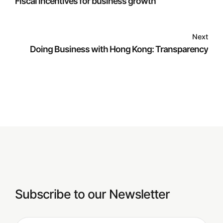
Fiscal incentives for business growth
Next
Doing Business with Hong Kong: Transparency
Subscribe to our Newsletter