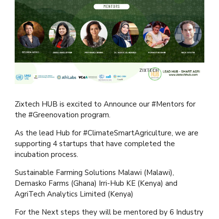
Zixtech HUB is excited to Announce our #Mentors for
the #Greenovation program.
As the lead Hub for #ClimateSmartAgriculture, we are
supporting 4 startups that have completed the
incubation process.
Sustainable Farming Solutions Malawi (Malawi),
Demasko Farms (Ghana) Irri-Hub KE (Kenya) and
AgriTech Analytics Limited (Kenya)
For the Next steps they will be mentored by 6 Industry