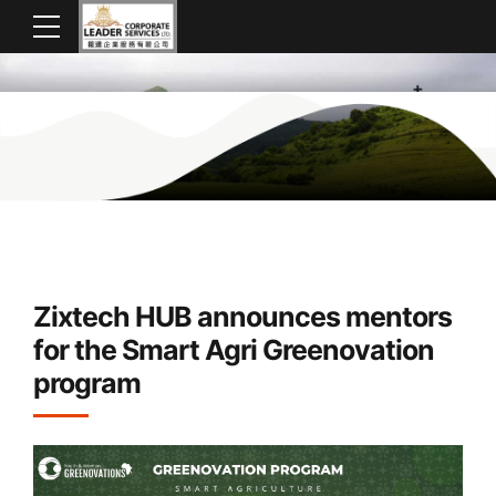
Zixtech HUB announces mentors
for the Smart Agri Greenovation
program