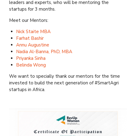
leaders and experts, who will be mentoring the
startups for 3 months.
Meet our Mentors:
Nick Staite MBA
Farhat Bashir
Annu Augustine
Nadia Al-Banna, PhD, MBA
Priyanka Sinha
Belinda Wong
We want to specially thank our mentors for the time
invested to build the next generation of #SmartAgri
startups in Africa.