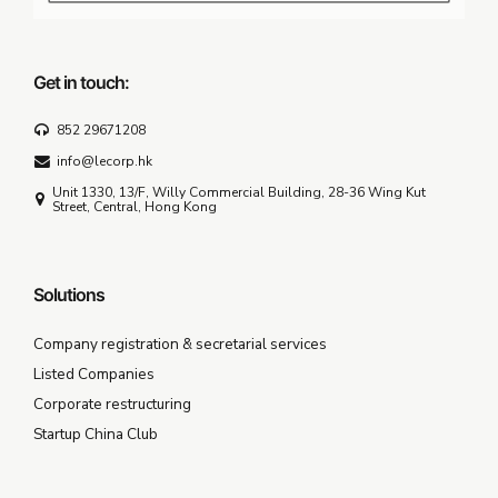
Get in touch:
852 29671208
info@lecorp.hk
Unit 1330, 13/F, Willy Commercial Building, 28-36 Wing Kut
Street, Central, Hong Kong
Solutions
Company registration & secretarial services
Listed Companies
Corporate restructuring
Startup China Club