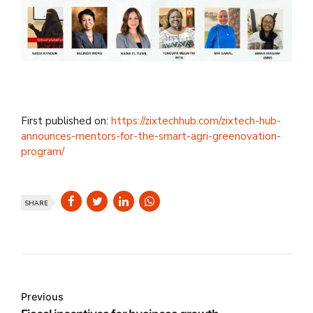
First published on:
https://zixtechhub.com/zixtech-hub-
announces-mentors-for-the-smart-agri-greenovation-
program/
SHARE
Previous