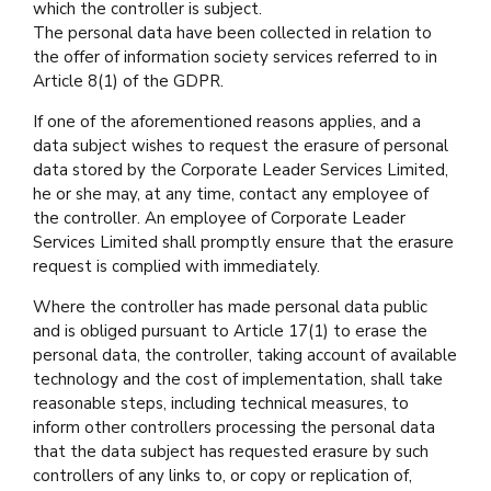
which the controller is subject.
The personal data have been collected in relation to
the offer of information society services referred to in
Article 8(1) of the GDPR.
If one of the aforementioned reasons applies, and a
data subject wishes to request the erasure of personal
data stored by the Corporate Leader Services Limited,
he or she may, at any time, contact any employee of
the controller. An employee of Corporate Leader
Services Limited shall promptly ensure that the erasure
request is complied with immediately.
Where the controller has made personal data public
and is obliged pursuant to Article 17(1) to erase the
personal data, the controller, taking account of available
technology and the cost of implementation, shall take
reasonable steps, including technical measures, to
inform other controllers processing the personal data
that the data subject has requested erasure by such
controllers of any links to, or copy or replication of,