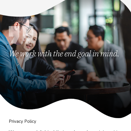
We work with the end goal in mind.
Privacy Policy