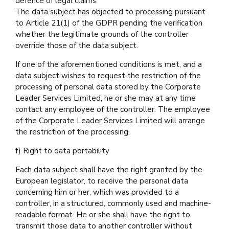
defence of legal claims.
The data subject has objected to processing pursuant
to Article 21(1) of the GDPR pending the verification
whether the legitimate grounds of the controller
override those of the data subject.
If one of the aforementioned conditions is met, and a
data subject wishes to request the restriction of the
processing of personal data stored by the Corporate
Leader Services Limited, he or she may at any time
contact any employee of the controller. The employee
of the Corporate Leader Services Limited will arrange
the restriction of the processing.
f) Right to data portability
Each data subject shall have the right granted by the
European legislator, to receive the personal data
concerning him or her, which was provided to a
controller, in a structured, commonly used and machine-
readable format. He or she shall have the right to
transmit those data to another controller without