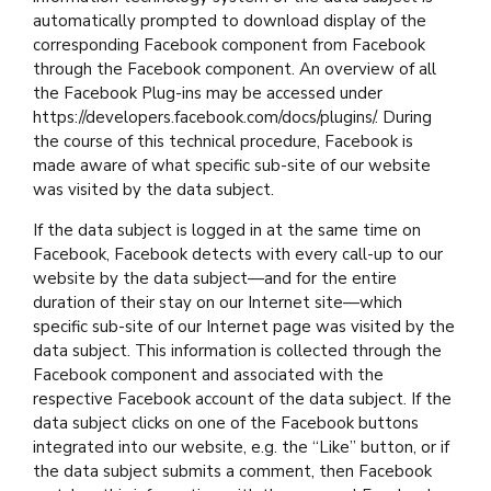
automatically prompted to download display of the
corresponding Facebook component from Facebook
through the Facebook component. An overview of all
the Facebook Plug-ins may be accessed under
https://developers.facebook.com/docs/plugins/. During
the course of this technical procedure, Facebook is
made aware of what specific sub-site of our website
was visited by the data subject.
If the data subject is logged in at the same time on
Facebook, Facebook detects with every call-up to our
website by the data subject—and for the entire
duration of their stay on our Internet site—which
specific sub-site of our Internet page was visited by the
data subject. This information is collected through the
Facebook component and associated with the
respective Facebook account of the data subject. If the
data subject clicks on one of the Facebook buttons
integrated into our website, e.g. the “Like” button, or if
the data subject submits a comment, then Facebook