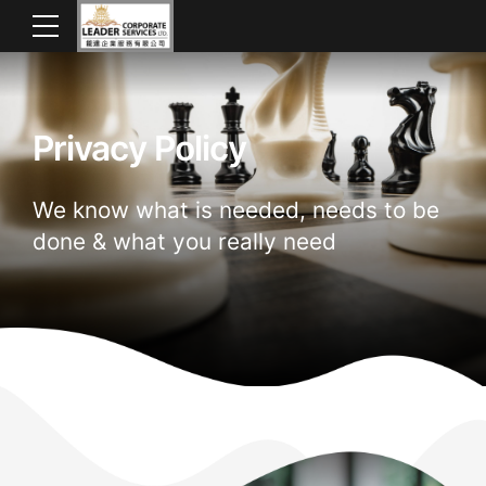
Privacy Policy
We know what is needed, needs to be
done & what you really need