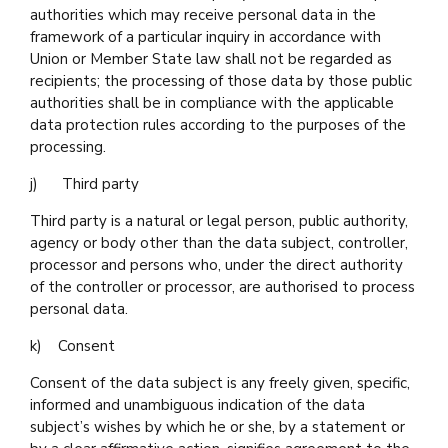
authorities which may receive personal data in the
framework of a particular inquiry in accordance with
Union or Member State law shall not be regarded as
recipients; the processing of those data by those public
authorities shall be in compliance with the applicable
data protection rules according to the purposes of the
processing.
j) Third party
Third party is a natural or legal person, public authority,
agency or body other than the data subject, controller,
processor and persons who, under the direct authority
of the controller or processor, are authorised to process
personal data.
k) Consent
Consent of the data subject is any freely given, specific,
informed and unambiguous indication of the data
subject’s wishes by which he or she, by a statement or