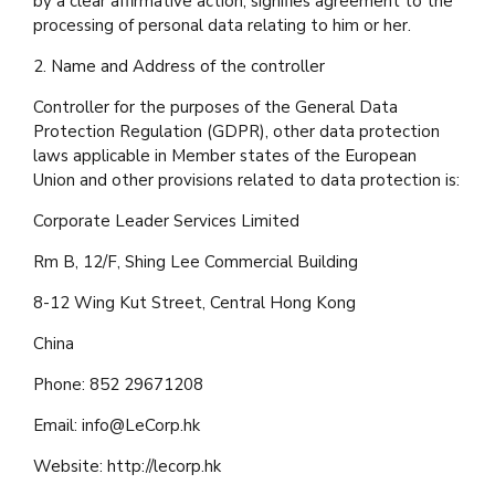
by a clear affirmative action, signifies agreement to the
processing of personal data relating to him or her.
2. Name and Address of the controller
Controller for the purposes of the General Data
Protection Regulation (GDPR), other data protection
laws applicable in Member states of the European
Union and other provisions related to data protection is:
Corporate Leader Services Limited
Rm B, 12/F, Shing Lee Commercial Building
8-12 Wing Kut Street, Central Hong Kong
China
Phone: 852 29671208
Email:
info@LeCorp.hk
Website: http://lecorp.hk