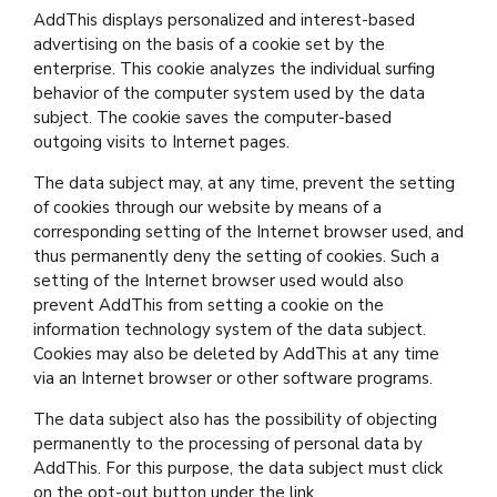
AddThis displays personalized and interest-based
advertising on the basis of a cookie set by the
enterprise. This cookie analyzes the individual surfing
behavior of the computer system used by the data
subject. The cookie saves the computer-based
outgoing visits to Internet pages.
The data subject may, at any time, prevent the setting
of cookies through our website by means of a
corresponding setting of the Internet browser used, and
thus permanently deny the setting of cookies. Such a
setting of the Internet browser used would also
prevent AddThis from setting a cookie on the
information technology system of the data subject.
Cookies may also be deleted by AddThis at any time
via an Internet browser or other software programs.
The data subject also has the possibility of objecting
permanently to the processing of personal data by
AddThis. For this purpose, the data subject must click
on the opt-out button under the link