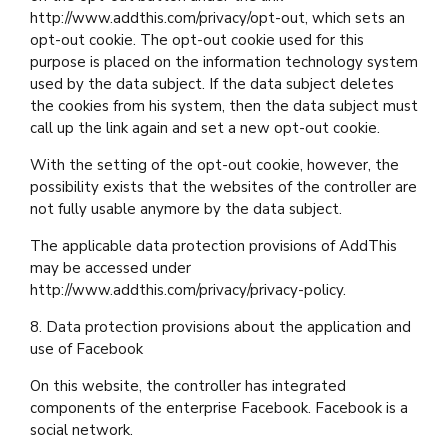
http://www.addthis.com/privacy/opt-out, which sets an
opt-out cookie. The opt-out cookie used for this
purpose is placed on the information technology system
used by the data subject. If the data subject deletes
the cookies from his system, then the data subject must
call up the link again and set a new opt-out cookie.
With the setting of the opt-out cookie, however, the
possibility exists that the websites of the controller are
not fully usable anymore by the data subject.
The applicable data protection provisions of AddThis
may be accessed under
http://www.addthis.com/privacy/privacy-policy.
8. Data protection provisions about the application and
use of Facebook
On this website, the controller has integrated
components of the enterprise Facebook. Facebook is a
social network.