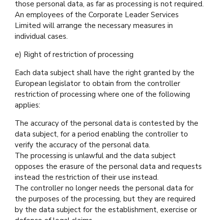
those personal data, as far as processing is not required.
An employees of the Corporate Leader Services
Limited will arrange the necessary measures in
individual cases.
e) Right of restriction of processing
Each data subject shall have the right granted by the
European legislator to obtain from the controller
restriction of processing where one of the following
applies:
The accuracy of the personal data is contested by the
data subject, for a period enabling the controller to
verify the accuracy of the personal data.
The processing is unlawful and the data subject
opposes the erasure of the personal data and requests
instead the restriction of their use instead.
The controller no longer needs the personal data for
the purposes of the processing, but they are required
by the data subject for the establishment, exercise or