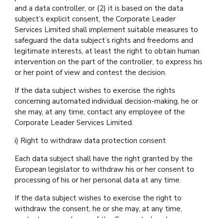
and a data controller, or (2) it is based on the data
subject’s explicit consent, the Corporate Leader
Services Limited shall implement suitable measures to
safeguard the data subject’s rights and freedoms and
legitimate interests, at least the right to obtain human
intervention on the part of the controller, to express his
or her point of view and contest the decision.
If the data subject wishes to exercise the rights
concerning automated individual decision-making, he or
she may, at any time, contact any employee of the
Corporate Leader Services Limited.
i) Right to withdraw data protection consent
Each data subject shall have the right granted by the
European legislator to withdraw his or her consent to
processing of his or her personal data at any time.
If the data subject wishes to exercise the right to
withdraw the consent, he or she may, at any time,