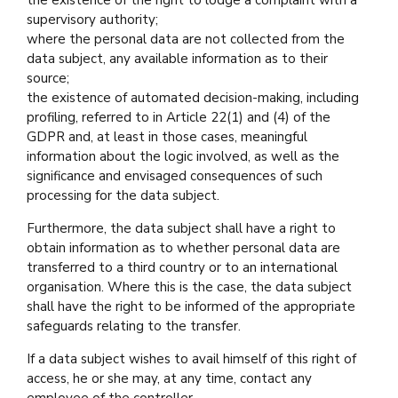
the existence of the right to lodge a complaint with a
supervisory authority;
where the personal data are not collected from the
data subject, any available information as to their
source;
the existence of automated decision-making, including
profiling, referred to in Article 22(1) and (4) of the
GDPR and, at least in those cases, meaningful
information about the logic involved, as well as the
significance and envisaged consequences of such
processing for the data subject.
Furthermore, the data subject shall have a right to
obtain information as to whether personal data are
transferred to a third country or to an international
organisation. Where this is the case, the data subject
shall have the right to be informed of the appropriate
safeguards relating to the transfer.
If a data subject wishes to avail himself of this right of
access, he or she may, at any time, contact any