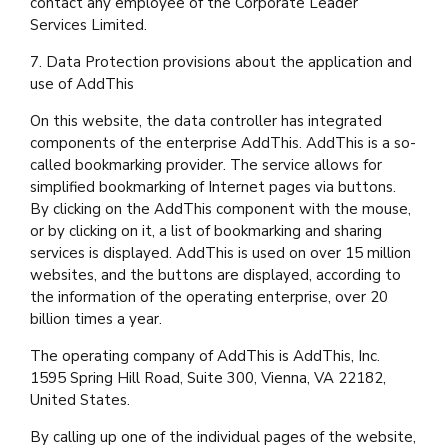
contact any employee of the Corporate Leader
Services Limited.
7. Data Protection provisions about the application and
use of AddThis
On this website, the data controller has integrated
components of the enterprise AddThis. AddThis is a so-
called bookmarking provider. The service allows for
simplified bookmarking of Internet pages via buttons.
By clicking on the AddThis component with the mouse,
or by clicking on it, a list of bookmarking and sharing
services is displayed. AddThis is used on over 15 million
websites, and the buttons are displayed, according to
the information of the operating enterprise, over 20
billion times a year.
The operating company of AddThis is AddThis, Inc.
1595 Spring Hill Road, Suite 300, Vienna, VA 22182,
United States.
By calling up one of the individual pages of the website,