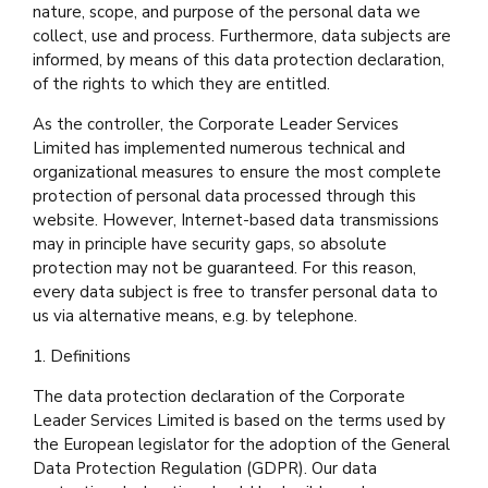
nature, scope, and purpose of the personal data we
collect, use and process. Furthermore, data subjects are
informed, by means of this data protection declaration,
of the rights to which they are entitled.
As the controller, the Corporate Leader Services
Limited has implemented numerous technical and
organizational measures to ensure the most complete
protection of personal data processed through this
website. However, Internet-based data transmissions
may in principle have security gaps, so absolute
protection may not be guaranteed. For this reason,
every data subject is free to transfer personal data to
us via alternative means, e.g. by telephone.
1. Definitions
The data protection declaration of the Corporate
Leader Services Limited is based on the terms used by
the European legislator for the adoption of the General
Data Protection Regulation (GDPR). Our data