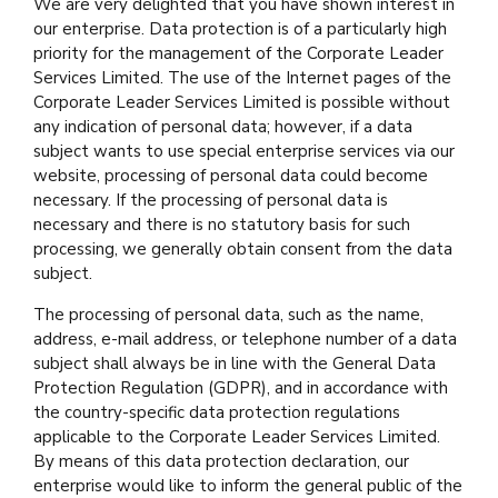
We are very delighted that you have shown interest in
our enterprise. Data protection is of a particularly high
priority for the management of the Corporate Leader
Services Limited. The use of the Internet pages of the
Corporate Leader Services Limited is possible without
any indication of personal data; however, if a data
subject wants to use special enterprise services via our
website, processing of personal data could become
necessary. If the processing of personal data is
necessary and there is no statutory basis for such
processing, we generally obtain consent from the data
subject.
The processing of personal data, such as the name,
address, e-mail address, or telephone number of a data
subject shall always be in line with the General Data
Protection Regulation (GDPR), and in accordance with
the country-specific data protection regulations
applicable to the Corporate Leader Services Limited.
By means of this data protection declaration, our
enterprise would like to inform the general public of the