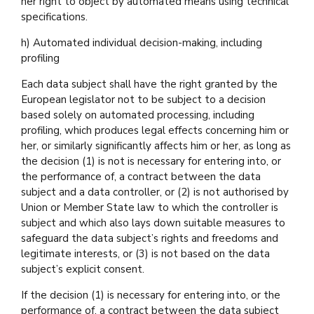
her right to object by automated means using technical
specifications.
h) Automated individual decision-making, including
profiling
Each data subject shall have the right granted by the
European legislator not to be subject to a decision
based solely on automated processing, including
profiling, which produces legal effects concerning him or
her, or similarly significantly affects him or her, as long as
the decision (1) is not is necessary for entering into, or
the performance of, a contract between the data
subject and a data controller, or (2) is not authorised by
Union or Member State law to which the controller is
subject and which also lays down suitable measures to
safeguard the data subject’s rights and freedoms and
legitimate interests, or (3) is not based on the data
subject’s explicit consent.
If the decision (1) is necessary for entering into, or the
performance of, a contract between the data subject