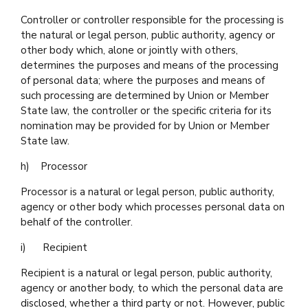
Controller or controller responsible for the processing is
the natural or legal person, public authority, agency or
other body which, alone or jointly with others,
determines the purposes and means of the processing
of personal data; where the purposes and means of
such processing are determined by Union or Member
State law, the controller or the specific criteria for its
nomination may be provided for by Union or Member
State law.
h) Processor
Processor is a natural or legal person, public authority,
agency or other body which processes personal data on
behalf of the controller.
i) Recipient
Recipient is a natural or legal person, public authority,
agency or another body, to which the personal data are
disclosed, whether a third party or not. However, public