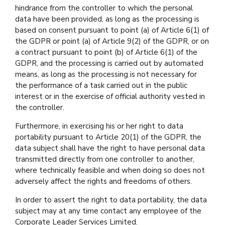
hindrance from the controller to which the personal
data have been provided, as long as the processing is
based on consent pursuant to point (a) of Article 6(1) of
the GDPR or point (a) of Article 9(2) of the GDPR, or on
a contract pursuant to point (b) of Article 6(1) of the
GDPR, and the processing is carried out by automated
means, as long as the processing is not necessary for
the performance of a task carried out in the public
interest or in the exercise of official authority vested in
the controller.
Furthermore, in exercising his or her right to data
portability pursuant to Article 20(1) of the GDPR, the
data subject shall have the right to have personal data
transmitted directly from one controller to another,
where technically feasible and when doing so does not
adversely affect the rights and freedoms of others.
In order to assert the right to data portability, the data
subject may at any time contact any employee of the
Corporate Leader Services Limited.