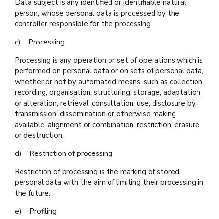
Data subject is any identified or identifiable natural
person, whose personal data is processed by the
controller responsible for the processing.
c) Processing
Processing is any operation or set of operations which is
performed on personal data or on sets of personal data,
whether or not by automated means, such as collection,
recording, organisation, structuring, storage, adaptation
or alteration, retrieval, consultation, use, disclosure by
transmission, dissemination or otherwise making
available, alignment or combination, restriction, erasure
or destruction.
d) Restriction of processing
Restriction of processing is the marking of stored
personal data with the aim of limiting their processing in
the future.
e) Profiling