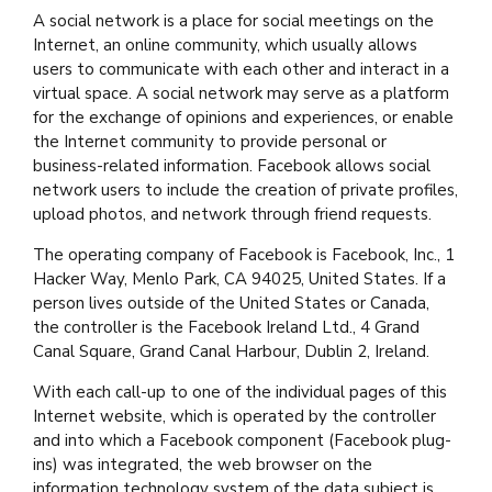
A social network is a place for social meetings on the
Internet, an online community, which usually allows
users to communicate with each other and interact in a
virtual space. A social network may serve as a platform
for the exchange of opinions and experiences, or enable
the Internet community to provide personal or
business-related information. Facebook allows social
network users to include the creation of private profiles,
upload photos, and network through friend requests.
The operating company of Facebook is Facebook, Inc., 1
Hacker Way, Menlo Park, CA 94025, United States. If a
person lives outside of the United States or Canada,
the controller is the Facebook Ireland Ltd., 4 Grand
Canal Square, Grand Canal Harbour, Dublin 2, Ireland.
With each call-up to one of the individual pages of this
Internet website, which is operated by the controller
and into which a Facebook component (Facebook plug-
ins) was integrated, the web browser on the
information technology system of the data subject is