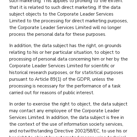
such marketing. This applies to profiling to the extent
that it is related to such direct marketing. If the data
subject objects to the Corporate Leader Services
Limited to the processing for direct marketing purposes,
the Corporate Leader Services Limited will no longer
process the personal data for these purposes.
In addition, the data subject has the right, on grounds
relating to his or her particular situation, to object to
processing of personal data concerning him or her by the
Corporate Leader Services Limited for scientific or
historical research purposes, or for statistical purposes
pursuant to Article 89(1) of the GDPR, unless the
processing is necessary for the performance of a task
carried out for reasons of public interest.
In order to exercise the right to object, the data subject
may contact any employee of the Corporate Leader
Services Limited. In addition, the data subject is free in
the context of the use of information society services,
and notwithstanding Directive 2002/58/EC, to use his or