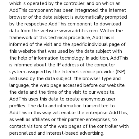
which is operated by the controller, and on which an
AddThis component has been integrated, the Internet
browser of the data subject is automatically prompted
by the respective AddThis component to download
data from the website www.addthis.com. Within the
framework of this technical procedure, AddThis is
informed of the visit and the specific individual page of
this website that was used by the data subject with
the help of information technology. In addition, AddThis
is informed about the IP address of the computer
system assigned by the Internet service provider (ISP)
and used by the data subject, the browser type and
language, the web page accessed before our website,
the date and the time of the visit to our website.
AddThis uses this data to create anonymous user
profiles. The data and information transmitted to
AddThis in this way will enable the enterprise AddThis,
as well as affiliates or their partner-enterprises, to
contact visitors of the web pages of the controller with
personalized and interest-based advertising.