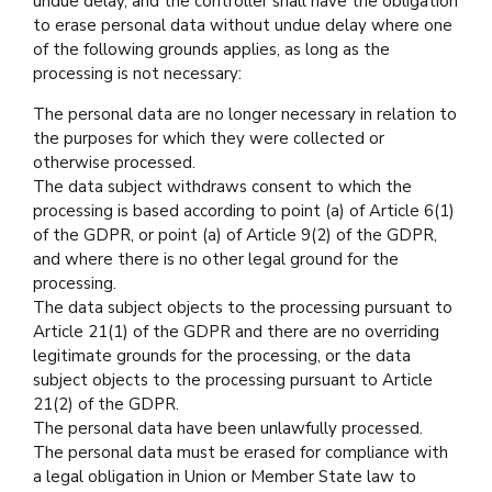
undue delay, and the controller shall have the obligation
to erase personal data without undue delay where one
of the following grounds applies, as long as the
processing is not necessary:
The personal data are no longer necessary in relation to
the purposes for which they were collected or
otherwise processed.
The data subject withdraws consent to which the
processing is based according to point (a) of Article 6(1)
of the GDPR, or point (a) of Article 9(2) of the GDPR,
and where there is no other legal ground for the
processing.
The data subject objects to the processing pursuant to
Article 21(1) of the GDPR and there are no overriding
legitimate grounds for the processing, or the data
subject objects to the processing pursuant to Article
21(2) of the GDPR.
The personal data have been unlawfully processed.
The personal data must be erased for compliance with
a legal obligation in Union or Member State law to