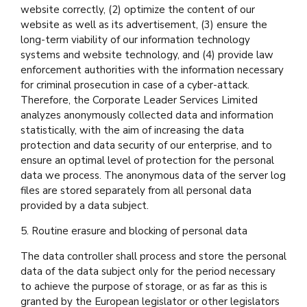
website correctly, (2) optimize the content of our
website as well as its advertisement, (3) ensure the
long-term viability of our information technology
systems and website technology, and (4) provide law
enforcement authorities with the information necessary
for criminal prosecution in case of a cyber-attack.
Therefore, the Corporate Leader Services Limited
analyzes anonymously collected data and information
statistically, with the aim of increasing the data
protection and data security of our enterprise, and to
ensure an optimal level of protection for the personal
data we process. The anonymous data of the server log
files are stored separately from all personal data
provided by a data subject.
5. Routine erasure and blocking of personal data
The data controller shall process and store the personal
data of the data subject only for the period necessary
to achieve the purpose of storage, or as far as this is
granted by the European legislator or other legislators