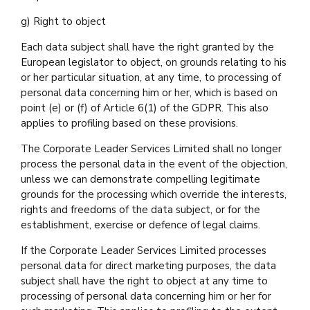
g) Right to object
Each data subject shall have the right granted by the
European legislator to object, on grounds relating to his
or her particular situation, at any time, to processing of
personal data concerning him or her, which is based on
point (e) or (f) of Article 6(1) of the GDPR. This also
applies to profiling based on these provisions.
The Corporate Leader Services Limited shall no longer
process the personal data in the event of the objection,
unless we can demonstrate compelling legitimate
grounds for the processing which override the interests,
rights and freedoms of the data subject, or for the
establishment, exercise or defence of legal claims.
If the Corporate Leader Services Limited processes
personal data for direct marketing purposes, the data
subject shall have the right to object at any time to
processing of personal data concerning him or her for