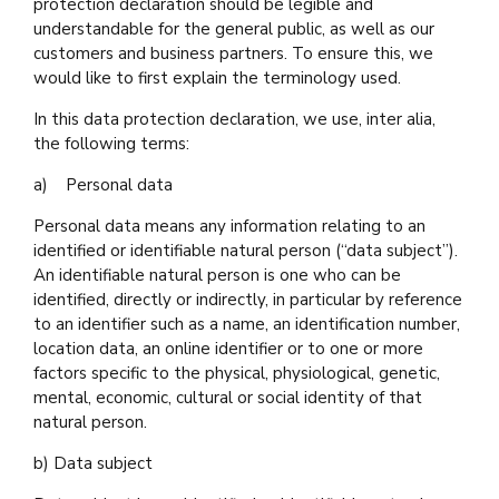
protection declaration should be legible and
understandable for the general public, as well as our
customers and business partners. To ensure this, we
would like to first explain the terminology used.
In this data protection declaration, we use, inter alia,
the following terms:
a) Personal data
Personal data means any information relating to an
identified or identifiable natural person (“data subject”).
An identifiable natural person is one who can be
identified, directly or indirectly, in particular by reference
to an identifier such as a name, an identification number,
location data, an online identifier or to one or more
factors specific to the physical, physiological, genetic,
mental, economic, cultural or social identity of that
natural person.
b) Data subject