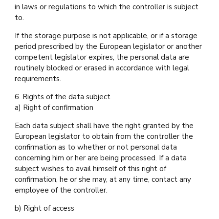
in laws or regulations to which the controller is subject
to.
If the storage purpose is not applicable, or if a storage
period prescribed by the European legislator or another
competent legislator expires, the personal data are
routinely blocked or erased in accordance with legal
requirements.
6. Rights of the data subject
a) Right of confirmation
Each data subject shall have the right granted by the
European legislator to obtain from the controller the
confirmation as to whether or not personal data
concerning him or her are being processed. If a data
subject wishes to avail himself of this right of
confirmation, he or she may, at any time, contact any
employee of the controller.
b) Right of access