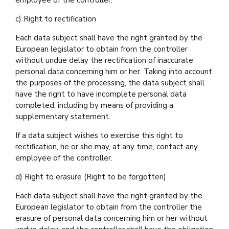
employee of the controller.
c) Right to rectification
Each data subject shall have the right granted by the
European legislator to obtain from the controller
without undue delay the rectification of inaccurate
personal data concerning him or her. Taking into account
the purposes of the processing, the data subject shall
have the right to have incomplete personal data
completed, including by means of providing a
supplementary statement.
If a data subject wishes to exercise this right to
rectification, he or she may, at any time, contact any
employee of the controller.
d) Right to erasure (Right to be forgotten)
Each data subject shall have the right granted by the
European legislator to obtain from the controller the
erasure of personal data concerning him or her without