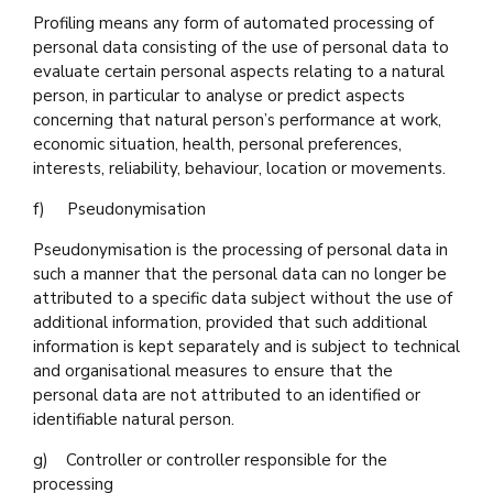
Profiling means any form of automated processing of
personal data consisting of the use of personal data to
evaluate certain personal aspects relating to a natural
person, in particular to analyse or predict aspects
concerning that natural person’s performance at work,
economic situation, health, personal preferences,
interests, reliability, behaviour, location or movements.
f) Pseudonymisation
Pseudonymisation is the processing of personal data in
such a manner that the personal data can no longer be
attributed to a specific data subject without the use of
additional information, provided that such additional
information is kept separately and is subject to technical
and organisational measures to ensure that the
personal data are not attributed to an identified or
identifiable natural person.
g) Controller or controller responsible for the
processing