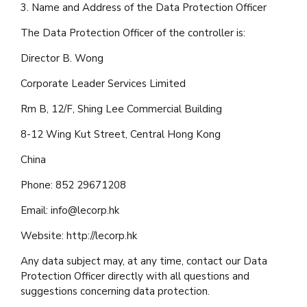
3. Name and Address of the Data Protection Officer
The Data Protection Officer of the controller is:
Director B. Wong
Corporate Leader Services Limited
Rm B, 12/F, Shing Lee Commercial Building
8-12 Wing Kut Street, Central Hong Kong
China
Phone: 852 29671208
Email:
info@lecorp.hk
Website: http://lecorp.hk
Any data subject may, at any time, contact our Data
Protection Officer directly with all questions and
suggestions concerning data protection.