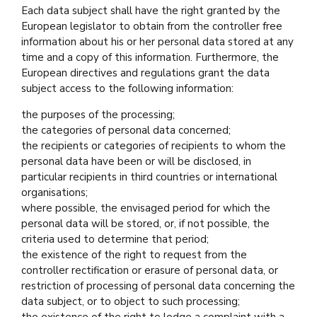
Each data subject shall have the right granted by the
European legislator to obtain from the controller free
information about his or her personal data stored at any
time and a copy of this information. Furthermore, the
European directives and regulations grant the data
subject access to the following information:
the purposes of the processing;
the categories of personal data concerned;
the recipients or categories of recipients to whom the
personal data have been or will be disclosed, in
particular recipients in third countries or international
organisations;
where possible, the envisaged period for which the
personal data will be stored, or, if not possible, the
criteria used to determine that period;
the existence of the right to request from the
controller rectification or erasure of personal data, or
restriction of processing of personal data concerning the
data subject, or to object to such processing;