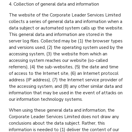
4. Collection of general data and information
The website of the Corporate Leader Services Limited
collects a series of general data and information when a
data subject or automated system calls up the website.
This general data and information are stored in the
server log files. Collected may be (1) the browser types
and versions used, (2) the operating system used by the
accessing system, (3) the website from which an
accessing system reaches our website (so-called
referrers), (4) the sub-websites, (5) the date and time
of access to the Internet site, (6) an Internet protocol
address (IP address), (7) the Internet service provider of
the accessing system, and (8) any other similar data and
information that may be used in the event of attacks on
our information technology systems.
When using these general data and information, the
Corporate Leader Services Limited does not draw any
conclusions about the data subject. Rather, this
information is needed to (1) deliver the content of our