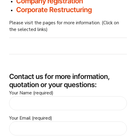
Company registration
Corporate Restructuring
Please visit the pages for more information. (Click on
the selected links)
Contact us for more information,
quotation or your questions:
Your Name (required)
Your Email (required)