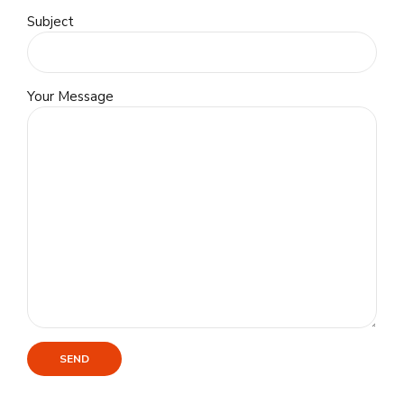
Subject
Your Message