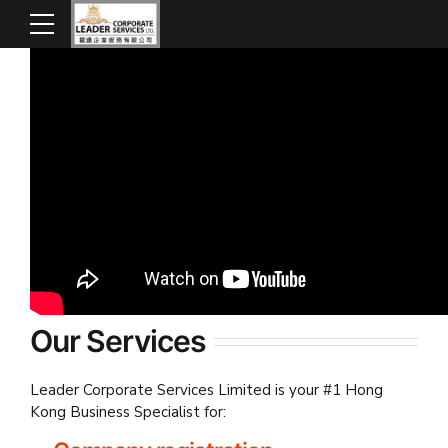
Our Services
Leader Corporate Services Limited is your #1 Hong
Kong Business Specialist for: