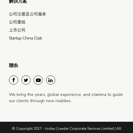
解決方案
公司注册及公司服务
公司重组
上市公司
Startup China Club
聯糸
We bring the years, global experience, and stamina to guide
our clients through new realities.
nulled wordpress themes
© Copyright 2017 - today | Leader Corporate Services Limited | All