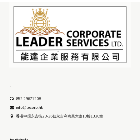
.
852 29671208
info@lecorp.hk
香港中環永吉街28-36號永吉利商業大廈13樓1330室